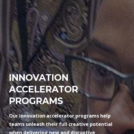
INNOVATION
ACCELERATOR
PROGRAMS
Our innovation accelerator programs help
teams unleash their full creative potential
when delivering new and disruptive